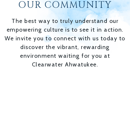
OUR COMMUNITY
The best way to truly understand our
empowering culture is to see it in action.
We invite you to connect with us today to
discover the vibrant, rewarding
environment waiting for you at
Clearwater Ahwatukee.