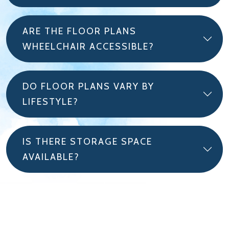
ARE THE FLOOR PLANS
WHEELCHAIR ACCESSIBLE?
DO FLOOR PLANS VARY BY
LIFESTYLE?
IS THERE STORAGE SPACE
AVAILABLE?