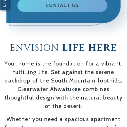
CONTACT US
ENVISION
LIFE HERE
Your home is the foundation for a vibrant,
fulfilling life. Set against the serene
backdrop of the South Mountain foothills,
Clearwater Ahwatukee combines
thoughtful design with the natural beauty
of the desert.
Whether you need a spacious apartment