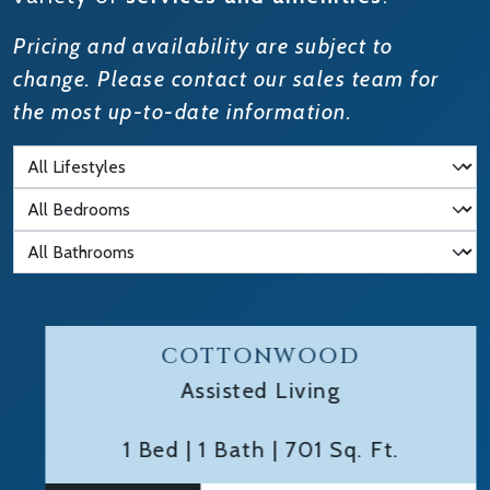
Pricing and availability are subject to
change. Please contact our sales team for
the most up-to-date information.
Filter by Lifestyle
Filter by Bedrooms
Filter by Bathrooms
COTTONWOOD
Assisted Living
1 Bed
|
1 Bath
|
701 Sq. Ft.