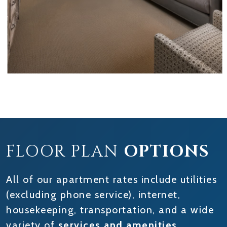
FLOOR PLAN
OPTIONS
All of our apartment rates include utilities
(excluding phone service), internet,
housekeeping, transportation, and a wide
variety of
services and amenities
.