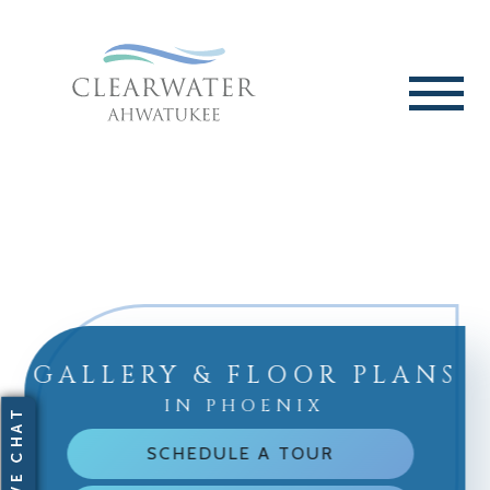
GALLERY & FLOOR PLANS
IN PHOENIX
SCHEDULE A TOUR