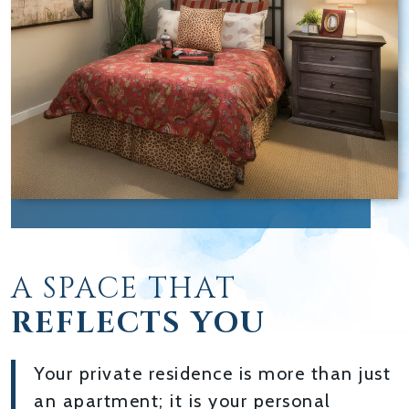
A SPACE THAT
REFLECTS YOU
Your private residence is more than just
an apartment; it is your personal