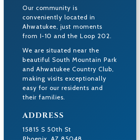
Our community is
conveniently located in
Ahwatukee, just moments
from I-10 and the Loop 202.
We are situated near the
beautiful South Mountain Park
and Ahwatukee Country Club,
making visits exceptionally
easy for our residents and
their families.
ADDRESS
15815 S 50th St
Phoenix
,
AZ
85048