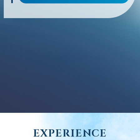
EXPERIENCE