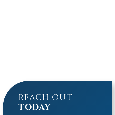
REACH OUT
TODAY