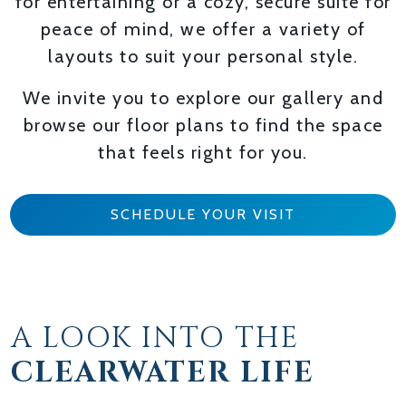
for entertaining or a cozy, secure suite for
peace of mind, we offer a variety of
layouts to suit your personal style.
We invite you to explore our gallery and
browse our floor plans to find the space
that feels right for you.
SCHEDULE YOUR VISIT
A LOOK INTO THE
CLEARWATER LIFE