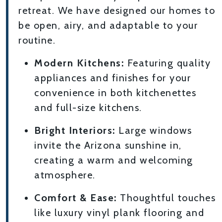
retreat. We have designed our homes to
be open, airy, and adaptable to your
routine.
Modern Kitchens:
Featuring quality
appliances and finishes for your
convenience in both kitchenettes
and full-size kitchens.
Bright Interiors:
Large windows
invite the Arizona sunshine in,
creating a warm and welcoming
atmosphere.
Comfort & Ease:
Thoughtful touches
like luxury vinyl plank flooring and