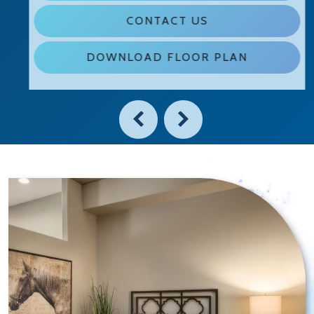
CONTACT US
DOWNLOAD FLOOR PLAN