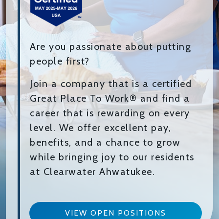
Are you passionate about putting
people first?
Join a company that is a certified
Great Place To Work® and find a
career that is rewarding on every
level. We offer excellent pay,
benefits, and a chance to grow
while bringing joy to our residents
at Clearwater Ahwatukee.
VIEW OPEN POSITIONS