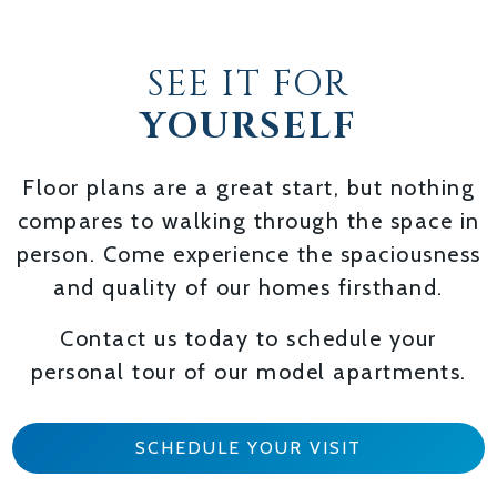
SEE IT FOR
YOURSELF
Floor plans are a great start, but nothing
compares to walking through the space in
person. Come experience the spaciousness
and quality of our homes firsthand.
Contact us today to schedule your
personal tour of our model apartments.
SCHEDULE YOUR VISIT