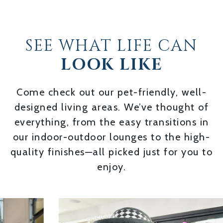
SEE WHAT LIFE CAN
LOOK LIKE
Come check out our pet-friendly, well-
designed living areas. We’ve thought of
everything, from the easy transitions in
our indoor-outdoor lounges to the high-
quality finishes—all picked just for you to
enjoy.