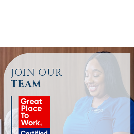
JOIN OUR
TEAM