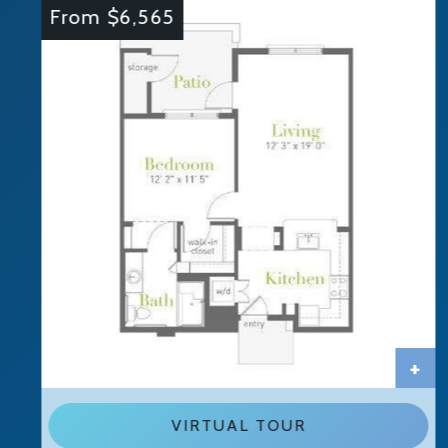
From $6,565
+
VIRTUAL TOUR