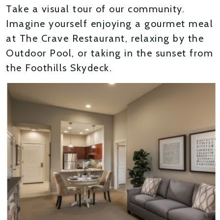
Take a visual tour of our community.
Imagine yourself enjoying a gourmet meal
at The Crave Restaurant, relaxing by the
Outdoor Pool, or taking in the sunset from
the Foothills Skydeck.