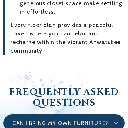
generous closet space make settling
in effortless.
Every floor plan provides a peaceful
haven where you can relax and
recharge within the vibrant Ahwatukee
community.
FREQUENTLY ASKED
QUESTIONS
CAN I BRING MY OWN FURNITURE?